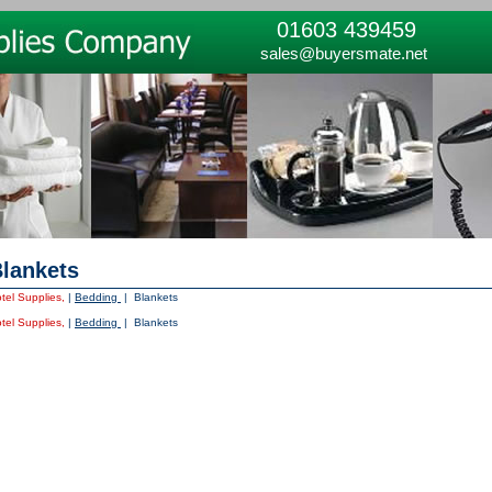
01603 439459
sales@buyersmate.net
lankets
tel Supplies,
|
Bedding
| Blankets
tel Supplies,
|
Bedding
| Blankets