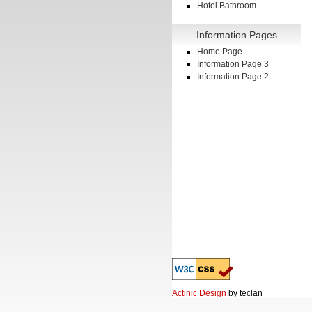
Hotel Bathroom
Information Pages
Home Page
Information Page 3
Information Page 2
Actinic Design
by teclan