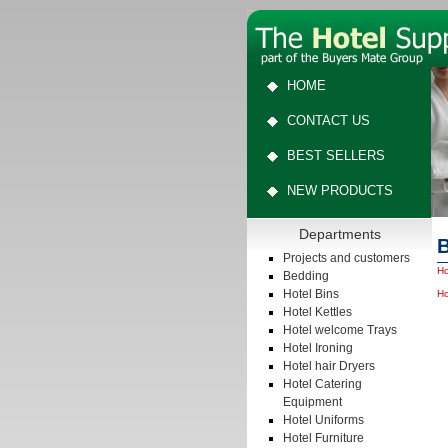
HOME
CONTACT US
BEST SELLERS
NEW PRODUCTS
Departments
B
Projects and customers
Ho
Bedding
Hotel Bins
Ho
Hotel Kettles
Hotel welcome Trays
Hotel Ironing
Hotel hair Dryers
Hotel Catering
Equipment
Hotel Uniforms
Hotel Furniture