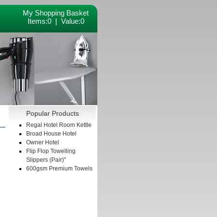
My Shopping Basket
Items:
0 | Value:
0
Popular Products
Regal Hotel Room Kettle
Broad House Hotel
Owner Hotel
Flip Flop Towelling
Slippers (Pair)"
600gsm Premium Towels